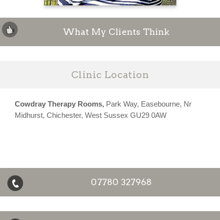
What My Clients Think
Clinic Location
Cowdray Therapy Rooms,
Park Way, Easebourne, Nr
Midhurst, Chichester, West Sussex GU29 0AW
07780 327968