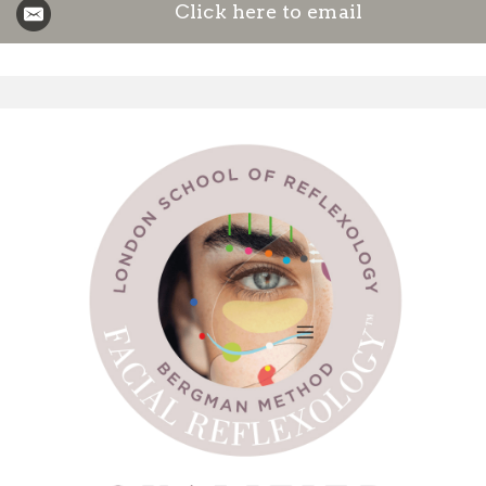
Click here to email