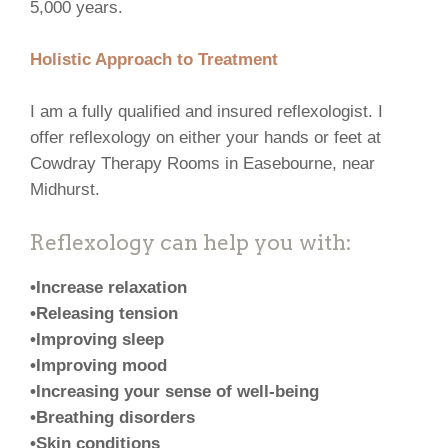
5,000 years.
Holistic Approach to Treatment
I am a fully qualified and insured reflexologist. I
offer reflexology on either your hands or feet at
Cowdray Therapy Rooms in Easebourne, near
Midhurst.
Reflexology can help you with:
•Increase relaxation
•Releasing tension
•Improving sleep
•Improving mood
•Increasing your sense of well-being
•Breathing disorders
•Skin conditions