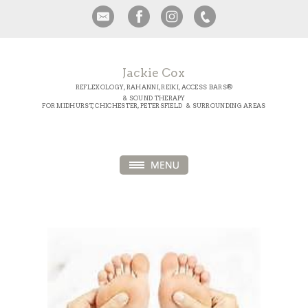
Jackie Cox
REFLEXOLOGY, RAHANNI, REIKI, ACCESS BARS®
& SOUND THERAPY
FOR MIDHURST, CHICHESTER, PETERSFIELD & SURROUNDING AREAS