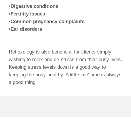
•Digestive conditions
•Fertility issues
•Common pregnancy complaints
•Ear disorders
Reflexology is also beneficial for clients simply
wishing to relax and de-stress from their busy lives.
Keeping stress levels down is a good way to
keeping the body healthy. A little 'me' time is always
a good thing!