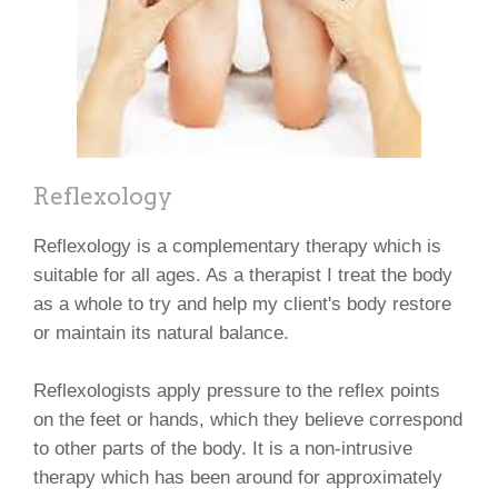
Reflexology
Reflexology is a complementary therapy which is
suitable for all ages. As a therapist I treat the body
as a whole to try and help my client's body restore
or maintain its natural balance.
Reflexologists apply pressure to the reflex points
on the feet or hands, which they believe correspond
to other parts of the body. It is a non-intrusive
therapy which has been around for approximately